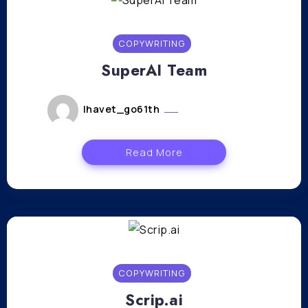
COPYWRITING
SuperAI Team
lhavet_go61th
janvier 12, 2024
Read More
COPYWRITING
Scrip.ai