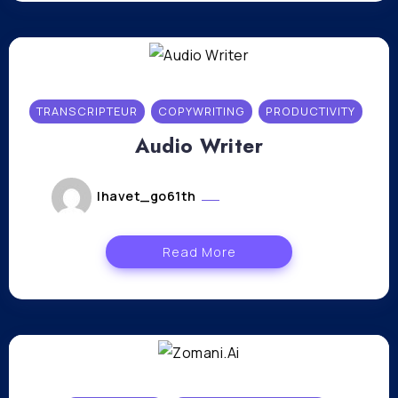
TRANSCRIPTEUR
COPYWRITING
PRODUCTIVITY
Audio Writer
lhavet_go61th
novembre 10, 2023
Read More