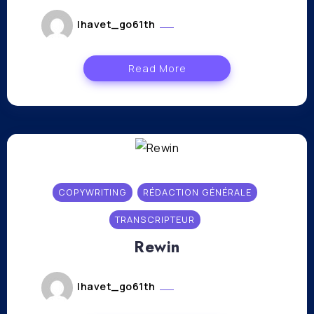
lhavet_go61th
novembre 17, 2023
Read More
COPYWRITING
RÉDACTION GÉNÉRALE
TRANSCRIPTEUR
Rewin
lhavet_go61th
novembre 17, 2023