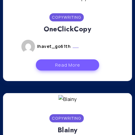
COPYWRITING
OneClickCopy
lhavet_go61th
janvier 11, 2024
Read More
COPYWRITING
Blainy