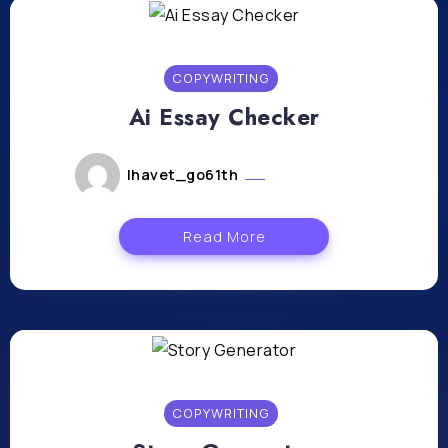
COPYWRITING
Ai Essay Checker
lhavet_go61th
mars 25, 2024
Read More
COPYWRITING