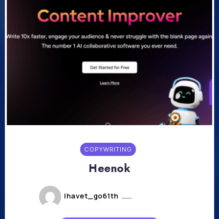
COPYWRITING
Heenok
lhavet_go61th
mai 20, 2024