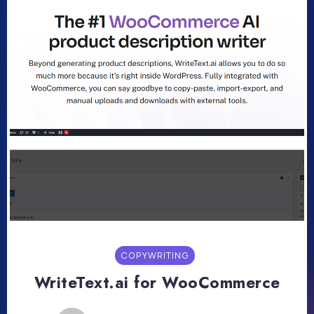
COPYWRITING
WriteText.ai for WooCommerce