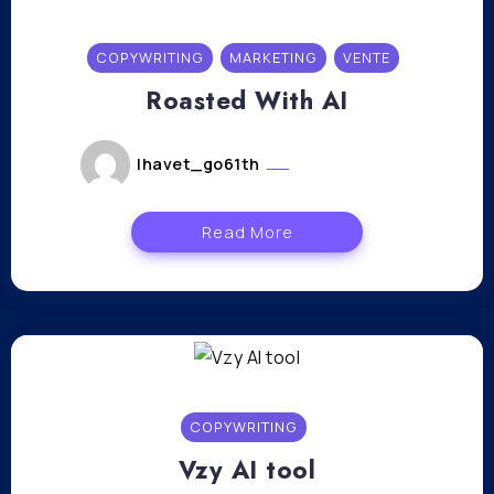
COPYWRITING
MARKETING
VENTE
Roasted With AI
lhavet_go61th
janvier 4, 2024
Read More
COPYWRITING
Vzy AI tool