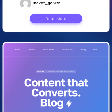
lhavet_go61th
août 2, 2024
Read More