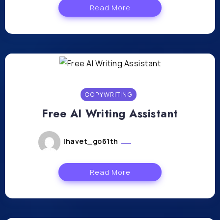
Read More
COPYWRITING
Free AI Writing Assistant
lhavet_go61th
avril 26, 2024
Read More