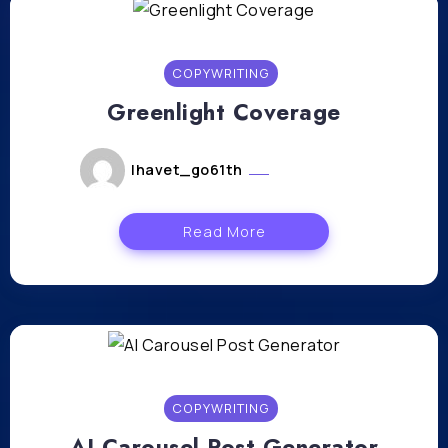
COPYWRITING
Greenlight Coverage
lhavet_go61th
mars 5, 2024
Read More
COPYWRITING
AI Carousel Post Generator