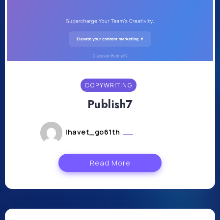
COPYWRITING
Publish7
lhavet_go61th
août 1, 2024
Read More