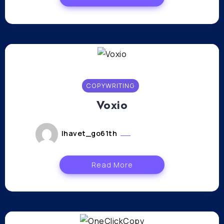
COPYWRITING
Voxio
lhavet_go61th
janvier 11, 2024
Read More