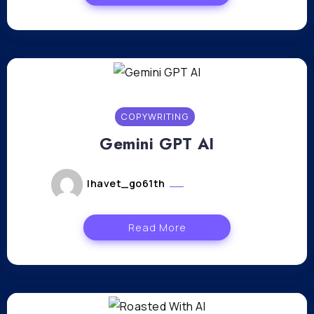
COPYWRITING
Gemini GPT AI
lhavet_go61th
janvier 8, 2024
Read More