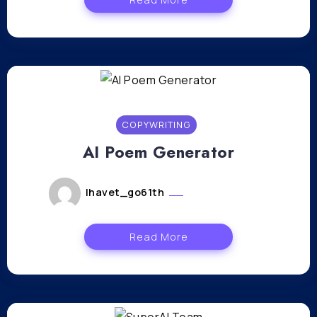
COPYWRITING
AI Poem Generator
lhavet_go61th
janvier 12, 2024
Read More