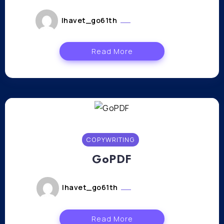
lhavet_go61th
janvier 11, 2024
Read More
COPYWRITING
GoPDF
lhavet_go61th
janvier 9, 2024
Read More