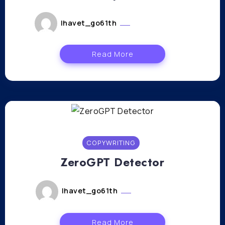
lhavet_go61th
janvier 12, 2024
Read More
COPYWRITING
ZeroGPT Detector
lhavet_go61th
janvier 11, 2024
Read More