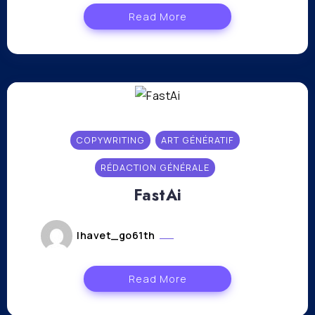
Read More
COPYWRITING
ART GÉNÉRATIF
RÉDACTION GÉNÉRALE
FastAi
lhavet_go61th
novembre 16, 2023
Read More