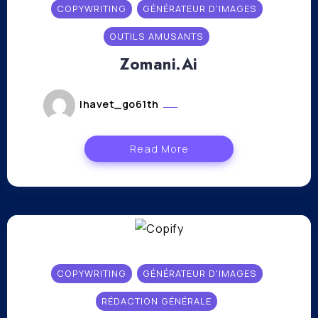
COPYWRITING
GÉNÉRATEUR D'IMAGES
OUTILS AMUSANTS
Zomani.Ai
lhavet_go61th
novembre 6, 2023
Read More
COPYWRITING
GÉNÉRATEUR D'IMAGES
RÉDACTION GÉNÉRALE