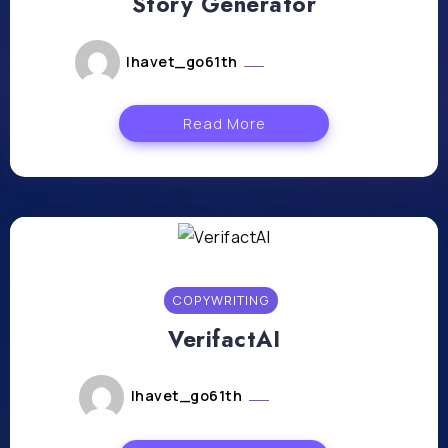
Story Generator
lhavet_go61th
mars 22, 2024
Read More
COPYWRITING
VerifactAI
lhavet_go61th
mars 8, 2024