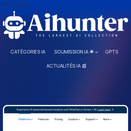
stat counter
CATÉGORIES IA
SOUMISSION IA 🌟
GPTS
ACTUALITÉS IA 📰