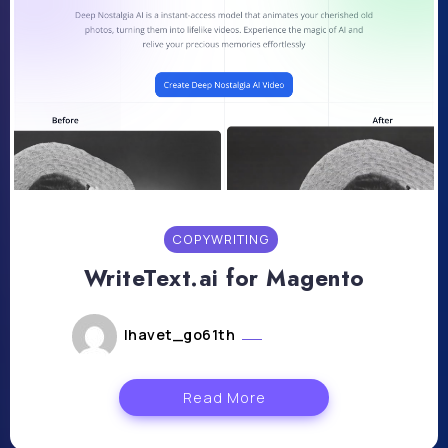
COPYWRITING
WriteText.ai for Magento
lhavet_go61th
juillet 23, 2024
Read More