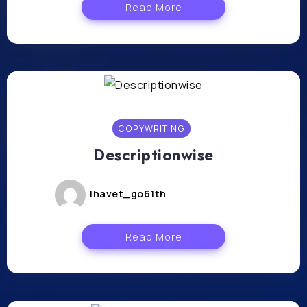
Read More
COPYWRITING
Descriptionwise
lhavet_go61th
mars 5, 2024
Read More