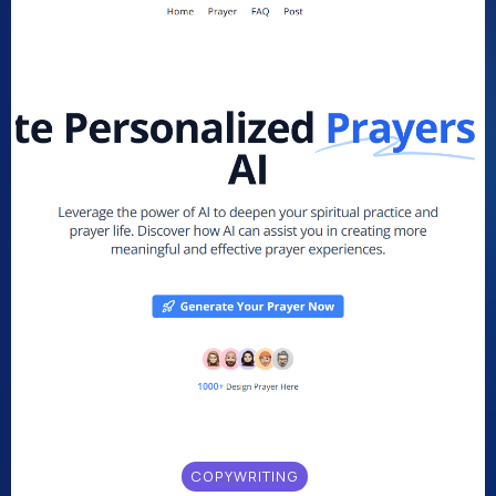
COPYWRITING