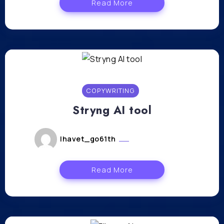
Read More
COPYWRITING
Stryng AI tool
lhavet_go61th
février 26, 2024
Read More