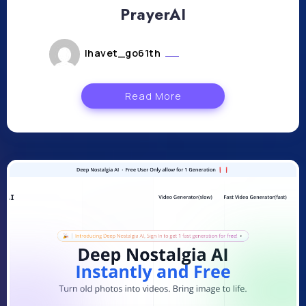
PrayerAI
lhavet_go61th
juillet 23, 2024
Read More