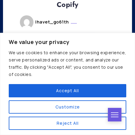
Copify
lhavet_go61th
octobre 31, 2023
Read More
We value your privacy
We use cookies to enhance your browsing experience,
serve personalized ads or content, and analyze our
traffic. By clicking "Accept All", you consent to our use
of cookies.
Accept All
COPYWRITING
PRODUCTIVITY
SUMMARIZER
Bash
Customize
lhavet_go61th
Reject All
octobre 31, 2023