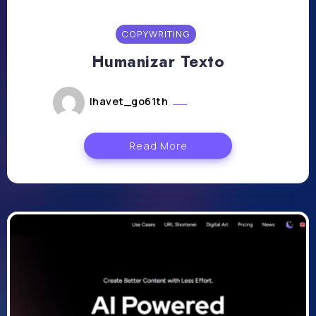
COPYWRITING
Humanizar Texto
lhavet_go61th
juillet 11, 2024
Read More