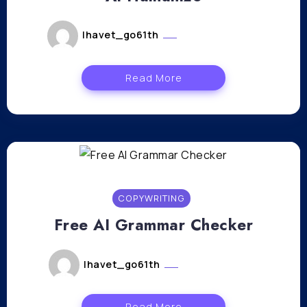
lhavet_go61th
février 26, 2024
Read More
COPYWRITING
Free AI Grammar Checker
lhavet_go61th
février 21, 2024
Read More