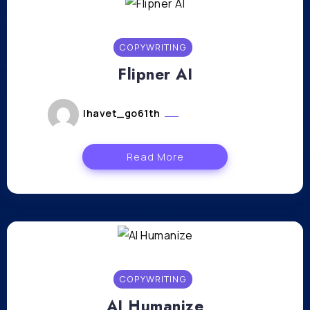
COPYWRITING
Flipner AI
lhavet_go61th
février 26, 2024
Read More
COPYWRITING
AI Humanize