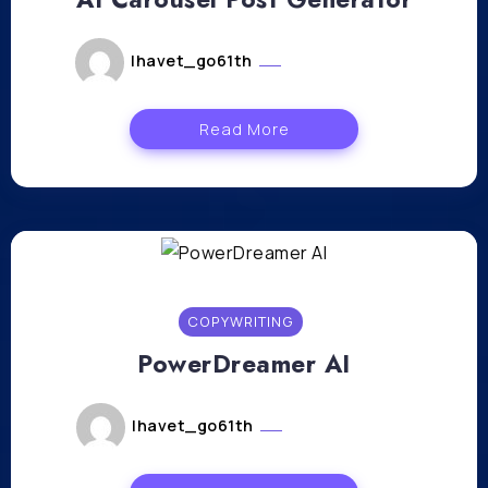
lhavet_go61th
février 29, 2024
Read More
COPYWRITING
PowerDreamer AI
lhavet_go61th
février 27, 2024