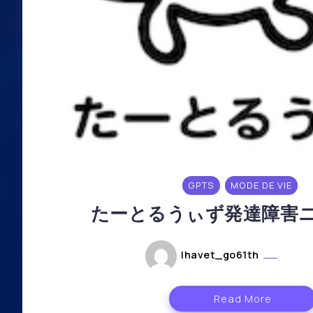
GPTS
MODE DE VIE
たーとるうぃず発達障害ニ
lhavet_go61th
mai 6
Read More