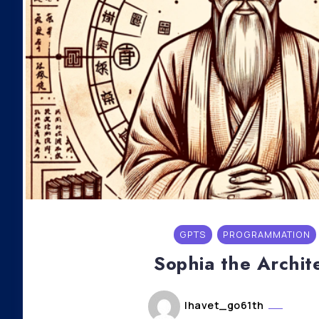
GPTS
PROGRAMMATION
Sophia the Archit
lhavet_go61th
mai 6