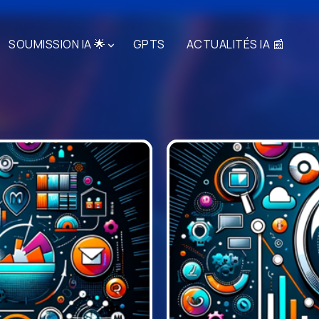
SOUMISSION IA 🌟
GPTS
ACTUALITÉS IA 📰