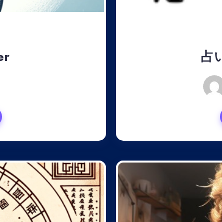
er
占
, 2024