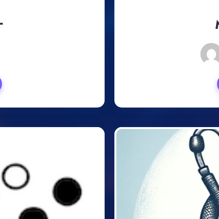
ー
, 2024