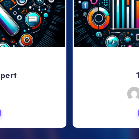
xpert
, 2024