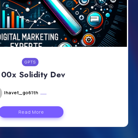
GPTS
100x Solidity Dev
lhavet_go61th
mai 6, 2024
Read More