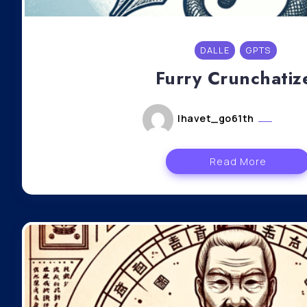
DALLE
GPTS
Furry Crunchatiz
lhavet_go61th
mai 6
Read More