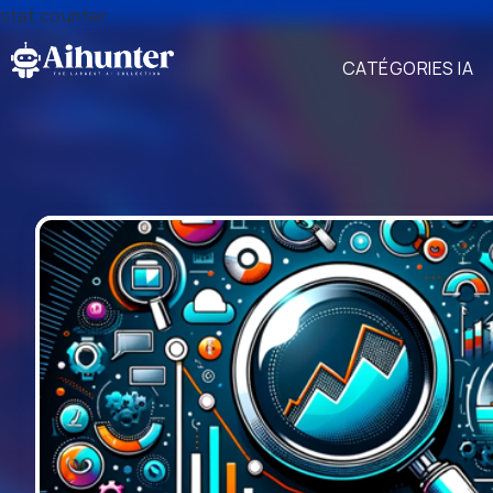
stat counter
CATÉGORIES IA