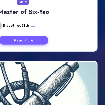
GPTS
Master of Six-Yao
lhavet_go61th
mai 6, 2024
Read More