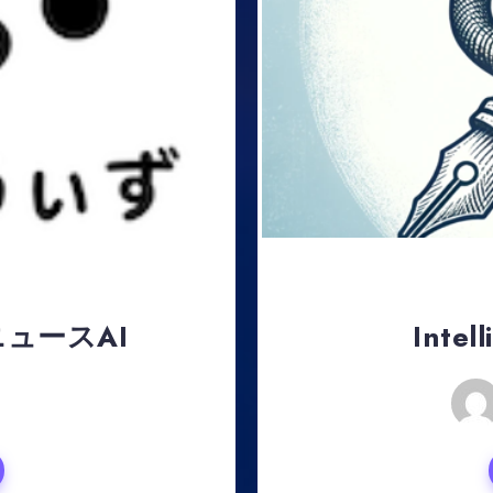
ュースAI
Intel
, 2024