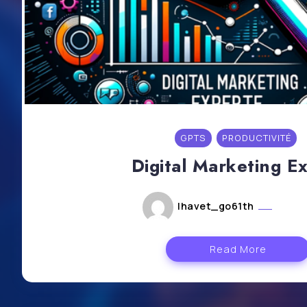
GPTS
PRODUCTIVITÉ
Digital Marketing E
lhavet_go61th
mai 6
Read More