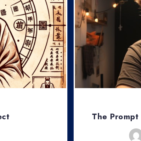
ect
The Prompt
, 2024