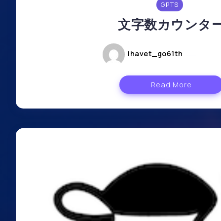
GPTS
文字数カウンタ
lhavet_go61th
mai 6
Read More