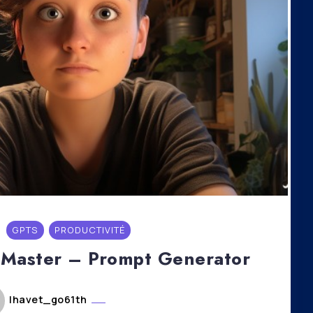
GPTS
PRODUCTIVITÉ
 Master – Prompt Generator
lhavet_go61th
mai 6, 2024