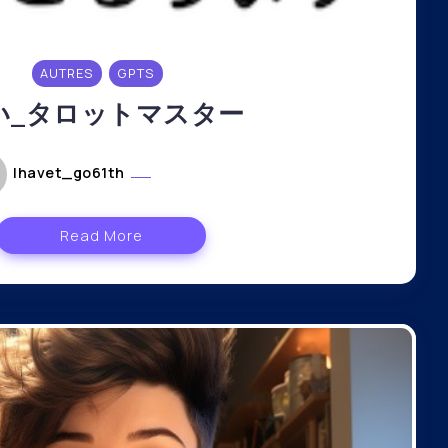
AUTRES
GPTS
い_タロットマスター
lhavet_go61th
mai 6, 2024
Read More