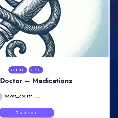
AUTRES
GPTS
liDoctor – Medications
lhavet_go61th
mai 6, 2024
Read More